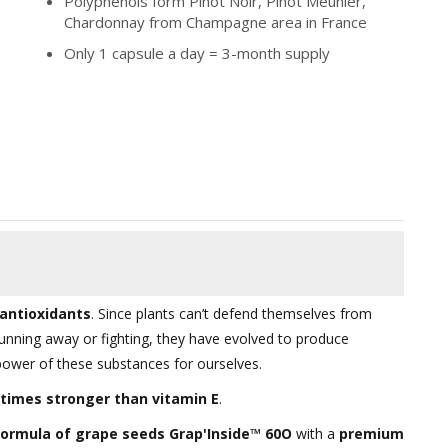
Polyphenols form Pinot Noir, Pinot Meunier,
Chardonnay from Champagne area in France
Only 1 capsule a day = 3-month supply
antioxidants
. Since plants can’t defend themselves from
running away or fighting, they have evolved to produce
power of these substances for ourselves.
-times stronger than vitamin E
.
ormula of grape seeds Grap'Inside™ 60O
with a
premium