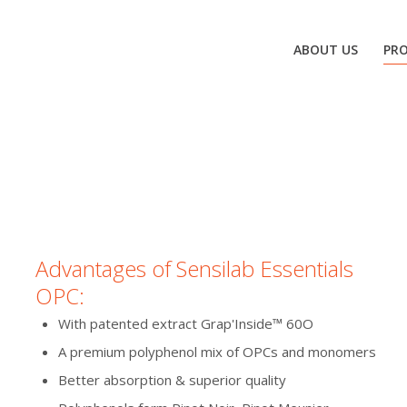
ABOUT US
PR
Advantages of Sensilab Essentials
OPC:
With patented extract Grap'Inside™ 60O
A premium polyphenol mix of OPCs and monomers
Better absorption & superior quality