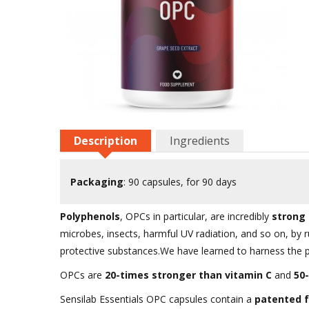
Description
Ingredients
Packaging
: 90 capsules, for 90 days
Polyphenols
, OPCs in particular, are incredibly
strong 
microbes, insects, harmful UV radiation, and so on, by 
protective substances.We have learned to harness the 
OPCs are
20-times stronger than vitamin C
and
50
Sensilab Essentials OPC capsules contain a
patented f