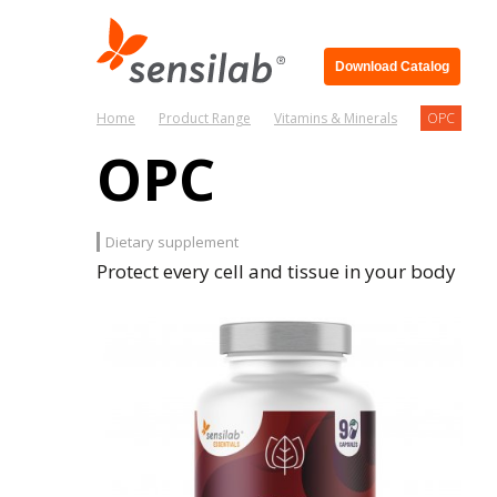
Download Catalog
Home
Product Range
Vitamins & Minerals
OPC
OPC
Dietary supplement
Protect every cell and tissue in your body