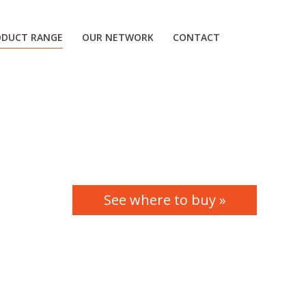
ODUCT RANGE
OUR NETWORK
CONTACT
See where to buy »