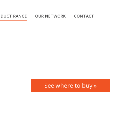
ODUCT RANGE
OUR NETWORK
CONTACT
See where to buy »