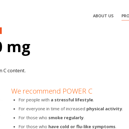
ABOUT US
PR
0 mg
n C content.
We recommend POWER C
For people with
a stressful lifestyle
.
For everyone in time of increased
physical activity
.
For those who
smoke regularly
.
For those who
have cold or flu-like symptoms
.