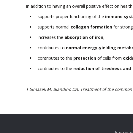
In addition to having an overall positive effect on healt
supports proper functioning of the
immune sys
supports normal
collagen formation
for strong
increases the
absorption of iron
,
contributes to
normal energy-yielding metab
contributes to the
protection
of cells from
oxid
contributes to the
reduction of tiredness and 
1 Simasek M, Blandino DA. Treatment of the common c
Newslet