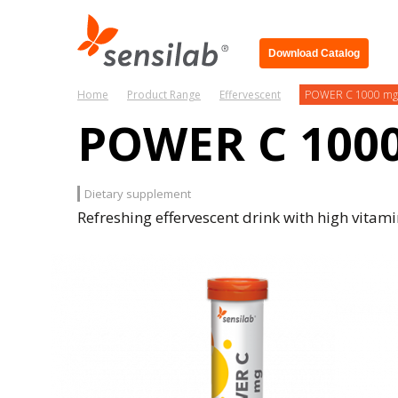
Download Catalog
Home
Product Range
Effervescent
POWER C 1000 mg
POWER C 100
Dietary supplement
Refreshing effervescent drink with high vitami