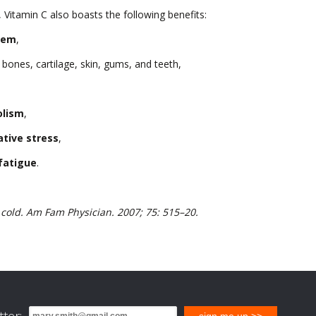
h, Vitamin C also boasts the following benefits:
tem
,
 bones, cartilage, skin, gums, and teeth,
olism
,
ative stress
,
fatigue
.
old. Am Fam Physician. 2007; 75: 515–20.
ter:
sign me up >>