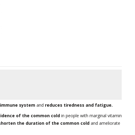
e immune system
and
reduces tiredness and fatigue.
cidence of the common cold
in people with marginal vitamin
shorten the duration of the common cold
and ameliorate